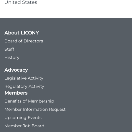
United States
About LICONY
Board of Directors
Staff
History
Advocacy
Legislative Activity
Regulatory Activity
Members
Benefits of Membership
Member Information Request
Upcoming Events
Member Job Board