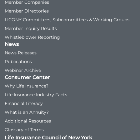
Member Companies
Member Directories
LICONY Committees, Subcommittees & Working Groups
Member Inquiry Results
Whistleblower Reporting
News
News Releases
Publications
Webinar Archive
Consumer Center
Why Life Insurance?
Life Insurance Industry Facts
Financial Literacy
What is an Annuity?
Additional Resources
Glossary of Terms
Life Insurance Council of New York