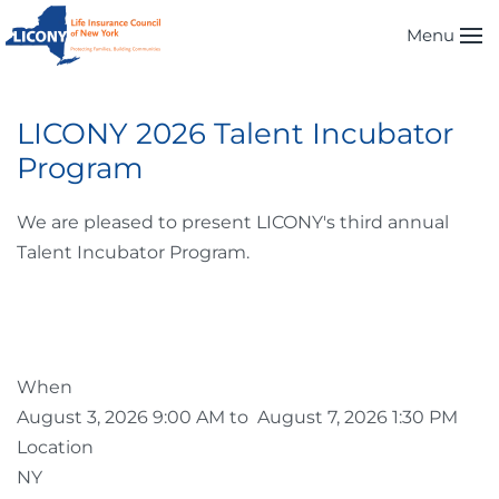
Menu
Skip to main content
LICONY 2026 Talent Incubator
Program
We are pleased to present LICONY's third annual
Talent Incubator Program.
When
August 3, 2026 9:00 AM to August 7, 2026 1:30 PM
Location
NY