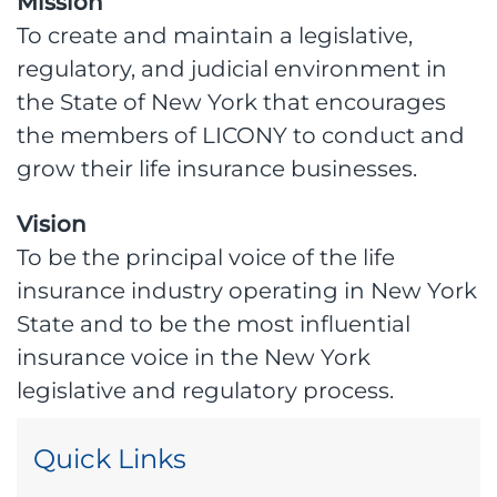
Mission
To create and maintain a legislative,
regulatory, and judicial environment in
the State of New York that encourages
the members of LICONY to conduct and
grow their life insurance businesses.
Vision
To be the principal voice of the life
insurance industry operating in New York
State and to be the most influential
insurance voice in the New York
legislative and regulatory process.
Quick Links