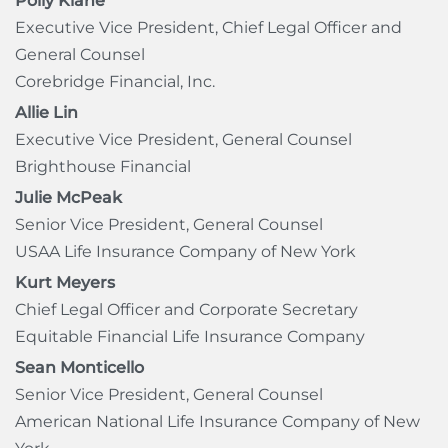
Polly Klane
Executive Vice President, Chief Legal Officer and
General Counsel
Corebridge Financial, Inc.
Allie Lin
Executive Vice President, General Counsel
Brighthouse Financial
Julie McPeak
Senior Vice President, General Counsel
USAA Life Insurance Company of New York
Kurt Meyers
Chief Legal Officer and Corporate Secretary
Equitable Financial Life Insurance Company
Sean Monticello
Senior Vice President, General Counsel
American National Life Insurance Company of New