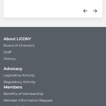
About LICONY
Board of Directors
Staff
History
Advocacy
Legislative Activity
Regulatory Activity
Members
Benefits of Membership
Member Information Request