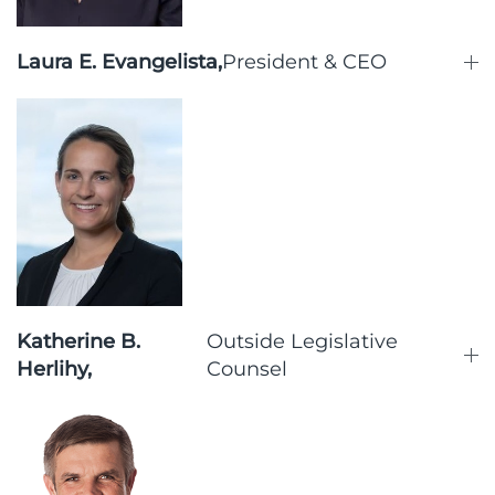
Laura E. Evangelista,
President & CEO
Katherine B.
Outside Legislative
Herlihy,
Counsel