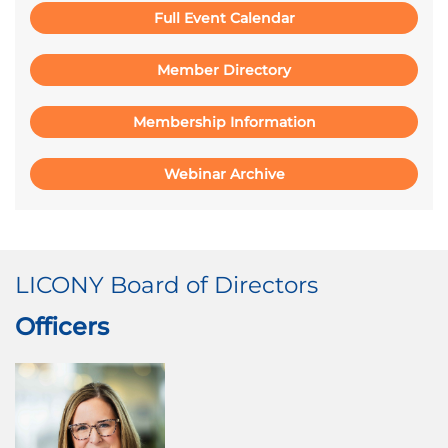
Full Event Calendar
Member Directory
Membership Information
Webinar Archive
LICONY Board of Directors
Officers