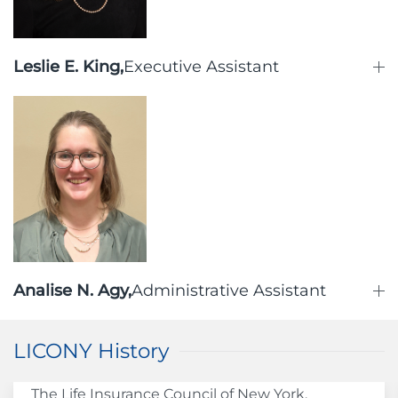
Leslie E. King,
Executive Assistant
Analise N. Agy,
Administrative Assistant
LICONY History
The Life Insurance Council of New York,