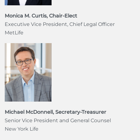
Monica M. Curtis, Chair-Elect
Executive Vice President, Chief Legal Officer
MetLife
Michael McDonnell, Secretary-Treasurer
Senior Vice President and General Counsel
New York Life