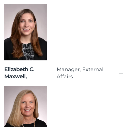
Elizabeth C.
Manager, External
Maxwell,
Affairs