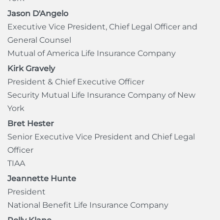
Jason D'Angelo
Executive Vice President, Chief Legal Officer and
General Counsel
Mutual of America Life Insurance Company
Kirk Gravely
President & Chief Executive Officer
Security Mutual Life Insurance Company of New
York
Bret Hester
Senior Executive Vice President and Chief Legal
Officer
TIAA
Jeannette Hunte
President
National Benefit Life Insurance Company