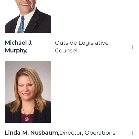
Michael J.
Outside Legislative
Murphy,
Counsel
Linda M. Nusbaum,
Director, Operations