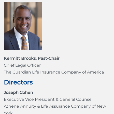
Kermitt Brooks, Past-Chair
Chief Legal Officer
The Guardian Life Insurance Company of America
Directors
Joseph Cohen
Executive Vice President & General Counsel
Athene Annuity & Life Assurance Company of New
York