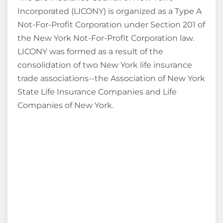
Incorporated (LICONY) is organized as a Type A
Not-For-Profit Corporation under Section 201 of
the New York Not-For-Profit Corporation law.
LICONY was formed as a result of the
consolidation of two New York life insurance
trade associations--the Association of New York
State Life Insurance Companies and Life
Companies of New York.