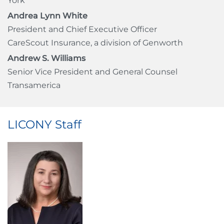
York
Andrea Lynn White
President and Chief Executive Officer
CareScout Insurance, a division of Genworth
Andrew S. Williams
Senior Vice President and General Counsel
Transamerica
LICONY Staff