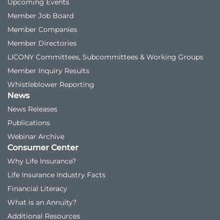
Upcoming Events
Member Job Board
Member Companies
Member Directories
LICONY Committees, Subcommittees & Working Groups
Member Inquiry Results
Whistleblower Reporting
News
News Releases
Publications
Webinar Archive
Consumer Center
Why Life Insurance?
Life Insurance Industry Facts
Financial Literacy
What is an Annuity?
Additional Resources