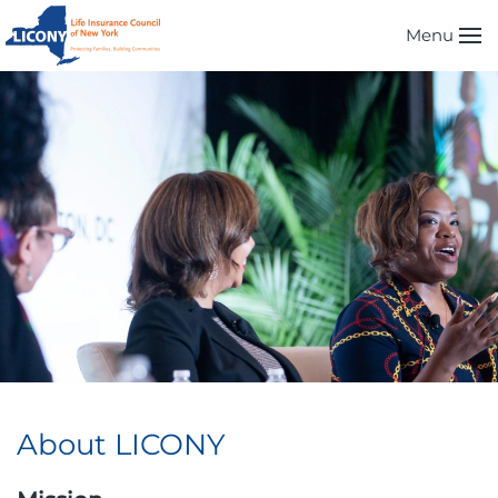
Menu
Skip to main content
About LICONY