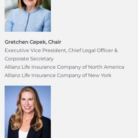
Gretchen Cepek, Chair
Executive Vice President, Chief Legal Officer &
Corporate Secretary
Allianz Life Insurance Company of North America
Allianz Life Insurance Company of New York