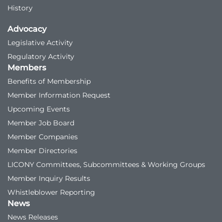
History
Advocacy
Legislative Activity
Regulatory Activity
Members
Benefits of Membership
Member Information Request
Upcoming Events
Member Job Board
Member Companies
Member Directories
LICONY Committees, Subcommittees & Working Groups
Member Inquiry Results
Whistleblower Reporting
News
News Releases