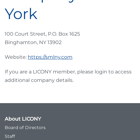
York
100 Court Street, P.O. Box 1625
Binghamton, NY 13902
Website:
https://smlny.com
If you are a LICONY member, please login to access
additional company details.
About LICONY
Board of Directors
Staff