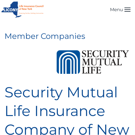
Menu
Skip to main content
Member Companies
Security Mutual
Life Insurance
Company of New