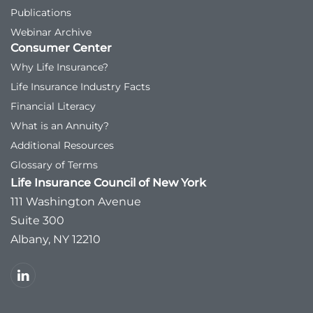
Publications
Webinar Archive
Consumer Center
Why Life Insurance?
Life Insurance Industry Facts
Financial Literacy
What is an Annuity?
Additional Resources
Glossary of Terms
Life Insurance Council of New York
111 Washington Avenue
Suite 300
Albany, NY 12210