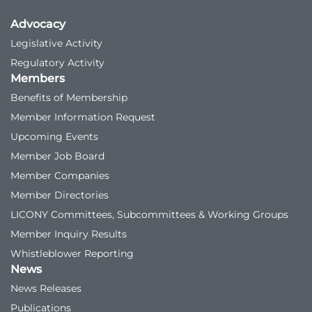
Advocacy
Legislative Activity
Regulatory Activity
Members
Benefits of Membership
Member Information Request
Upcoming Events
Member Job Board
Member Companies
Member Directories
LICONY Committees, Subcommittees & Working Groups
Member Inquiry Results
Whistleblower Reporting
News
News Releases
Publications