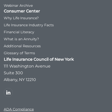
Webinar Archive
Consumer Center
Why Life Insurance?
Life Insurance Industry Facts
Financial Literacy
What is an Annuity?
Additional Resources
Glossary of Terms
Life Insurance Council of New York
111 Washington Avenue
Suite 300
Albany, NY 12210
ADA Compliance