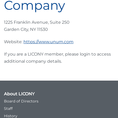
Company
1225 Franklin Avenue, Suite 250
Garden City, NY 11530
Website:
https://www.unum.com
If you are a LICONY member, please login to access
additional company details.
About LICONY
Board of Directors
Staff
History