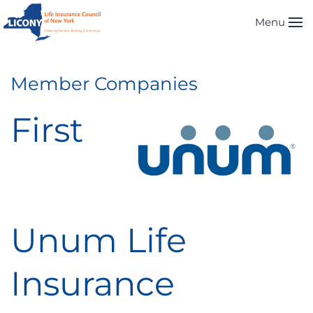
Menu
Skip to main content
Member Companies
First
Unum Life
Insurance