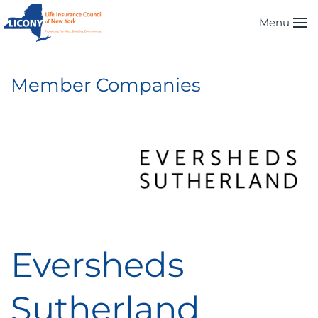
Menu
Skip to main content
Member Companies
Eversheds
Sutherland