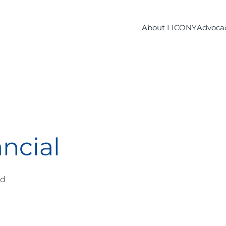
About LICONY
Advoca
ncial
ad