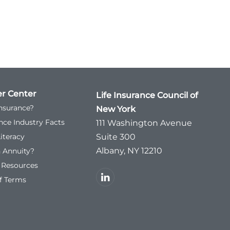
r Center
Life Insurance Council of
Insurance?
New York
ance Industry Facts
111 Washington Avenue
Literacy
Suite 300
Albany, NY 12210
n Annuity?
l Resources
f Terms