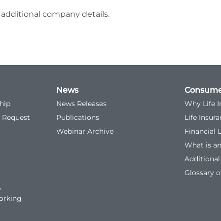
 additional company details.
News
Consume
hip
News Releases
Why Life 
 Request
Publications
Life Insur
Webinar Archive
Financial 
What is a
Additiona
Glossary o
,
orking