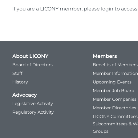
If you are a LICONY member, please login to access
About LICONY
Members
Board of Directors
Benefits of Members
Staff
Member Information
History
Upcoming Events
Member Job Board
Advocacy
Member Companies
Legislative Activity
Member Directories
Regulatory Activity
LICONY Committees
Subcommittees & W
Groups