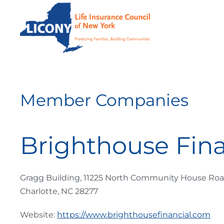
Skip to main content
Member Companies
Brighthouse Fina
Gragg Building, 11225 North Community House Ro
Charlotte, NC 28277
Website:
https://www.brighthousefinancial.com