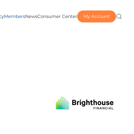
My Account
cy
Members
News
Consumer Center